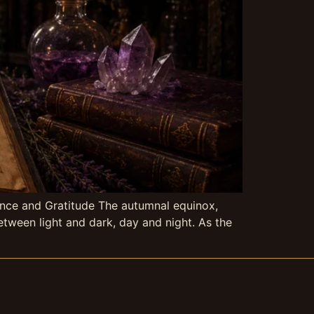
ance and Gratitude The autumnal equinox,
tween light and dark, day and night. As the