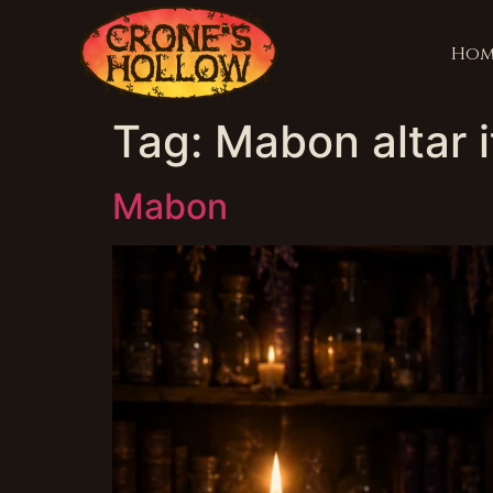
Hom
Tag:
Mabon altar 
Mabon