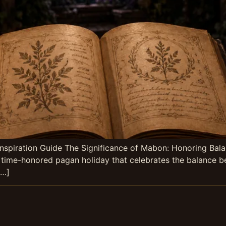
nspiration Guide The Significance of Mabon: Honoring Bal
a time-honored pagan holiday that celebrates the balance be
[…]