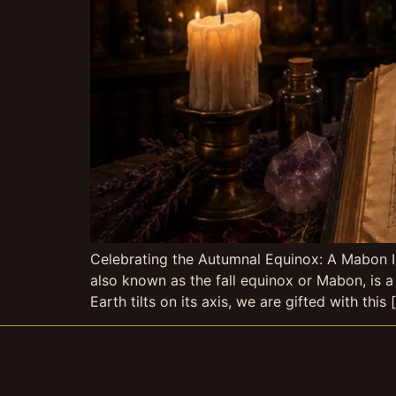
Celebrating the Autumnal Equinox: A Mabon I
also known as the fall equinox or Mabon, is 
Earth tilts on its axis, we are gifted with this 