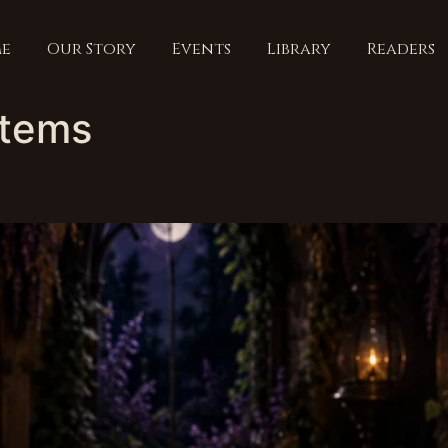
e
Our Story
Events
Library
Readers
items