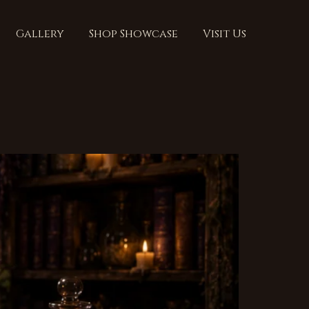
Gallery
Shop Showcase
Visit Us