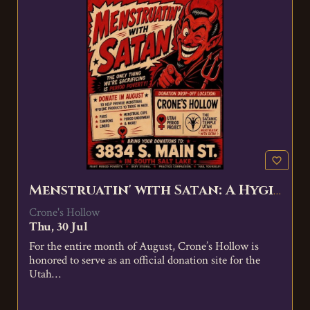
favorite_border
Menstruatin' with Satan: A Hygiene Product Donation Event
Crone's Hollow
Thu, 30 Jul
For the entire month of August, Crone’s Hollow is
honored to serve as an official donation site for the
Utah…