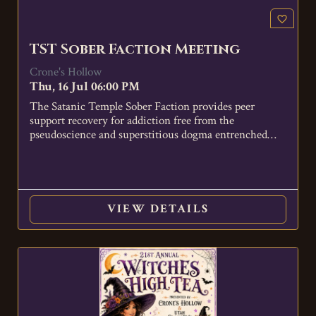
favorite_border
TST Sober Faction Meeting
Crone's Hollow
Thu, 16 Jul 06:00 PM
The Satanic Temple Sober Faction provides peer
support recovery for addiction free from the
pseudoscience and superstitious dogma entrenched
in…
VIEW DETAILS