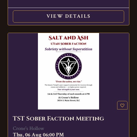
VIEW DETAILS
favorite_border
TST Sober Faction Meeting
Crone's Hollow
Thu, 06 Aug 06:00 PM