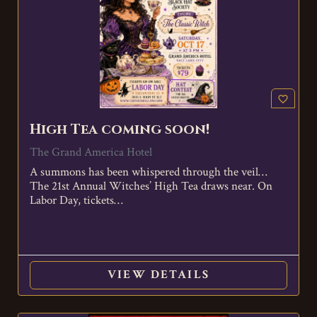
favorite_border
High Tea coming soon!
The Grand America Hotel
A summons has been whispered through the veil…
The 21st Annual Witches’ High Tea draws near. On
Labor Day, tickets…
VIEW DETAILS