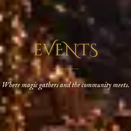
eVENTS
Where magic gathers and the community meets.