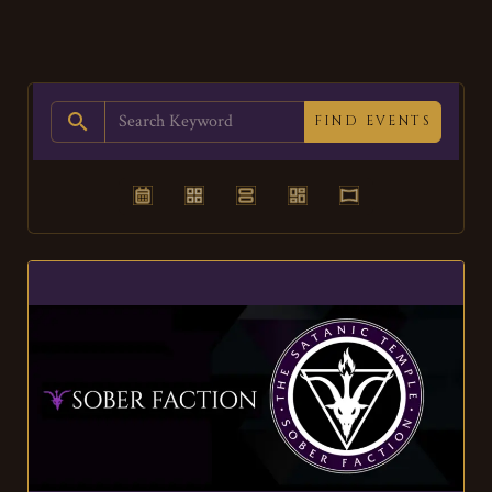
search
FIND EVENTS