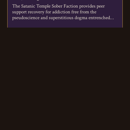
The Satanic Temple Sober Faction provides peer
support recovery for addiction free from the
pseudoscience and superstitious dogma entrenched
in…
VIEW DETAILS