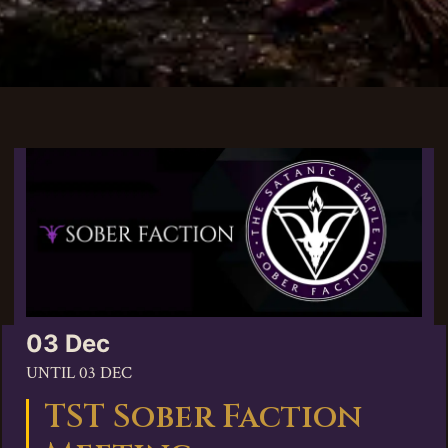
03 Dec
UNTIL
03 DEC
TST Sober Faction