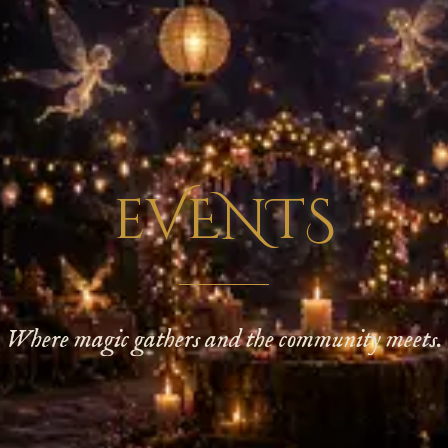
eVENTS
Where magic gathers and the community meets.