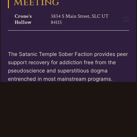
Meeting
Crone's
3834 S Main Street, SLC UT
Hollow
84115
The Satanic Temple Sober Faction provides peer
support recovery for addiction free from the
pseudoscience and superstitious dogma
entrenched in most mainstream programs.
TST Utah offers these meetings twice a month
at Crone’s Hollow, the first and third Thursdays
of the month between 6 and 7 pm.