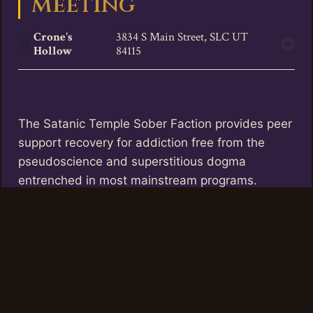
Meeting
Crone's
3834 S Main Street, SLC UT
Hollow
84115
The Satanic Temple Sober Faction provides peer
support recovery for addiction free from the
pseudoscience and superstitious dogma
entrenched in most mainstream programs.
TST Utah offers these meetings twice a month
at Crone’s Hollow, the first and third Thursdays
of the month between 6 and 7 pm.