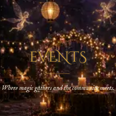
eVENTS
Where magic gathers and the community meets.