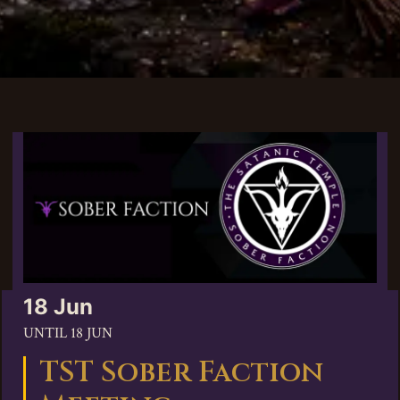
18 Jun
UNTIL
18 JUN
TST Sober Faction