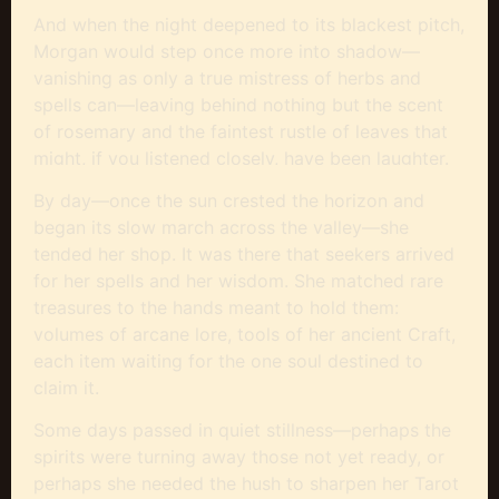
And when the night deepened to its blackest pitch,
Morgan would step once more into shadow—
vanishing as only a true mistress of herbs and
spells can—leaving behind nothing but the scent
of rosemary and the faintest rustle of leaves that
might, if you listened closely, have been laughter.
By day—once the sun crested the horizon and
began its slow march across the valley—she
tended her shop. It was there that seekers arrived
for her spells and her wisdom. She matched rare
treasures to the hands meant to hold them:
volumes of arcane lore, tools of her ancient Craft,
each item waiting for the one soul destined to
claim it.
Some days passed in quiet stillness—perhaps the
spirits were turning away those not yet ready, or
perhaps she needed the hush to sharpen her Tarot