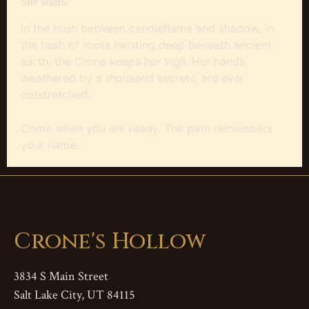
She waits.
In the hush between candleflame and shadow, in
the hush of roots twisting deep beneath ancient
earth, the Crone keeps her vigil. Her hands,
weathered by a thousand secrets, are ever
outstretched.
Come when you are ready. The path remembers
your name.
Crone's Hollow
3834 S Main Street
Salt Lake City, UT 84115