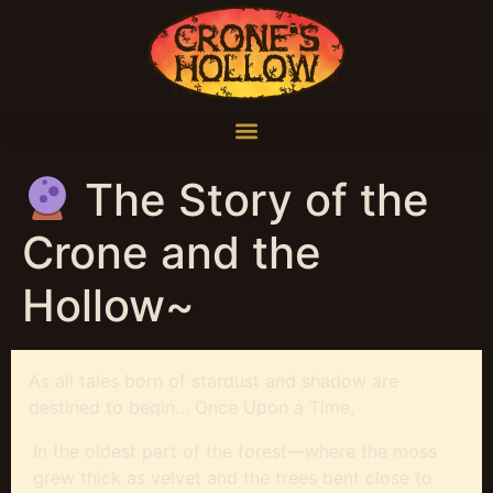
The Story of the
Crone and the
Hollow~
As all tales born of stardust and shadow are
destined to begin… Once Upon a Time,
In the oldest part of the forest—where the moss
grew thick as velvet and the trees bent close to