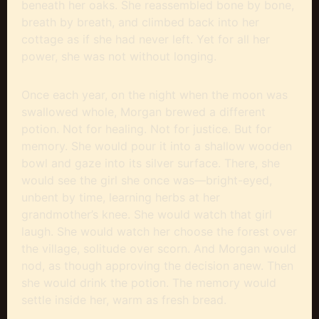
beneath her oaks. She reassembled bone by bone,
breath by breath, and climbed back into her
cottage as if she had never left. Yet for all her
power, she was not without longing.
Once each year, on the night when the moon was
swallowed whole, Morgan brewed a different
potion. Not for healing. Not for justice. But for
memory. She would pour it into a shallow wooden
bowl and gaze into its silver surface. There, she
would see the girl she once was—bright-eyed,
unbent by time, learning herbs at her
grandmother’s knee. She would watch that girl
laugh. She would watch her choose the forest over
the village, solitude over scorn. And Morgan would
nod, as though approving the decision anew. Then
she would drink the potion. The memory would
settle inside her, warm as fresh bread.