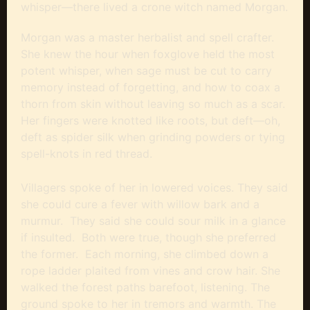
whisper—there lived a crone witch named Morgan.
Morgan was a master herbalist and spell crafter.
She knew the hour when foxglove held the most
potent whisper, when sage must be cut to carry
memory instead of forgetting, and how to coax a
thorn from skin without leaving so much as a scar.
Her fingers were knotted like roots, but deft—oh,
deft as spider silk when grinding powders or tying
spell-knots in red thread.
Villagers spoke of her in lowered voices. They said
she could cure a fever with willow bark and a
murmur. They said she could sour milk in a glance
if insulted. Both were true, though she preferred
the former. Each morning, she climbed down a
rope ladder plaited from vines and crow hair. She
walked the forest paths barefoot, listening. The
ground spoke to her in tremors and warmth. The