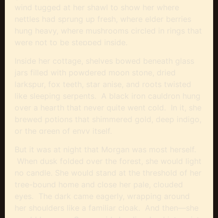
wind tugged at her shawl to show her where
nettles had sprung up fresh, where elder berries
hung heavy, where mushrooms circled in rings that
were not to be stepped inside.
Inside her cottage, shelves bowed beneath glass
jars filled with powdered moon stone, dried
larkspur, fox teeth, star anise, and roots twisted
like sleeping serpents. A black iron cauldron hung
over a hearth that never quite went cold. In it, she
brewed potions that shimmered gold, deep indigo,
or the green of envy itself.
But it was at night that Morgan was most herself.
When dusk folded over the forest, she would light
no candle. She would stand at the threshold of her
tree-bound home and close her pale, clouded
eyes. The dark came eagerly, wrapping around
her shoulders like a familiar cloak. And then—she