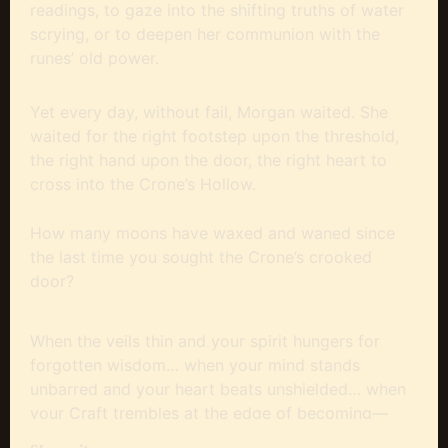
readings, to gaze into the shifting truths of water
scrying, or to deepen her communion with the
runes’ old power.
Yet every day, without fail, Morgan waited. She
waited for the right footstep upon the threshold,
the right hand upon the door, the right heart to
cross into the Crone’s Hollow.
How many moons have waxed and waned since
the last time you sought the Crone’s crooked
door?
When the veils thin and your spirit hungers for
forgotten wisdom… when your mind stands
unbarred and your heart beats unshielded… when
your Craft trembles at the edge of becoming—