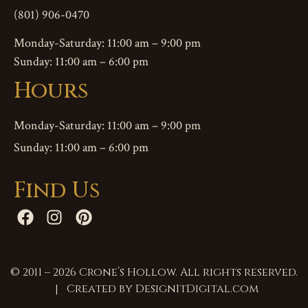
(801) 906-0470
Monday-Saturday: 11:00 am – 9:00 pm
Sunday: 11:00 am – 6:00 pm
Hours
Monday-Saturday: 11:00 am – 9:00 pm
Sunday: 11:00 am – 6:00 pm
Find Us
© 2011 – 2026 Crone’s Hollow. All rights reserved.
| Created by
DesignItDigital.com