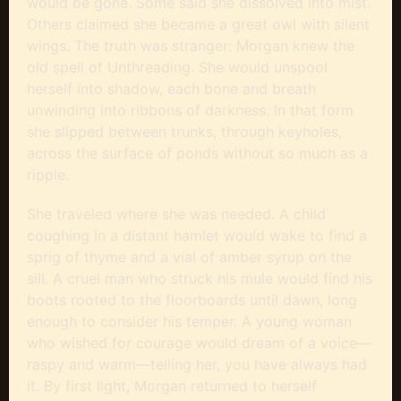
would be gone. Some said she dissolved into mist.
Others claimed she became a great owl with silent
wings. The truth was stranger: Morgan knew the
old spell of Unthreading. She would unspool
herself into shadow, each bone and breath
unwinding into ribbons of darkness. In that form
she slipped between trunks, through keyholes,
across the surface of ponds without so much as a
ripple.
She traveled where she was needed. A child
coughing in a distant hamlet would wake to find a
sprig of thyme and a vial of amber syrup on the
sill. A cruel man who struck his mule would find his
boots rooted to the floorboards until dawn, long
enough to consider his temper. A young woman
who wished for courage would dream of a voice—
raspy and warm—telling her, you have always had
it. By first light, Morgan returned to herself