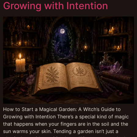
Growing with Intention
How to Start a Magical Garden: A Witch’s Guide to
Growing with Intention There’s a special kind of magic
that happens when your fingers are in the soil and the
sun warms your skin. Tending a garden isn’t just a