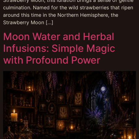
Strawberry Moon, this lunation brings a sense of gentle
culmination. Named for the wild strawberries that ripen
around this time in the Northern Hemisphere, the
Strawberry Moon […]
Moon Water and Herbal
Infusions: Simple Magic
with Profound Power