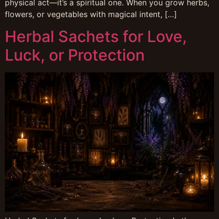
physical act—it’s a spiritual one. When you grow herbs,
flowers, or vegetables with magical intent, […]
Herbal Sachets for Love,
Luck, or Protection