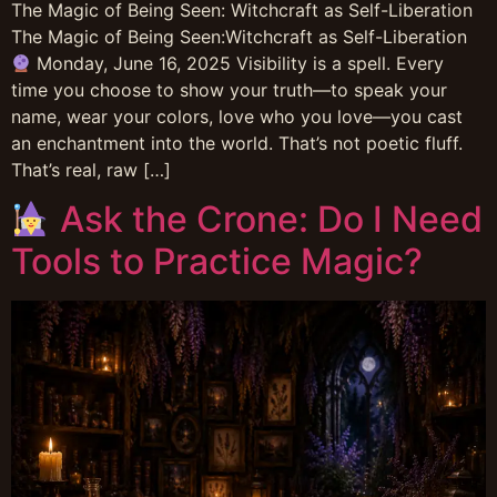
The Magic of Being Seen: Witchcraft as Self-Liberation
The Magic of Being Seen:Witchcraft as Self-Liberation
Monday, June 16, 2025 Visibility is a spell. Every
time you choose to show your truth—to speak your
name, wear your colors, love who you love—you cast
an enchantment into the world. That’s not poetic fluff.
That’s real, raw […]
Ask the Crone: Do I Need
Tools to Practice Magic?