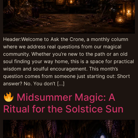
Header:Welcome to Ask the Crone, a monthly column
where we address real questions from our magical
community. Whether you’re new to the path or an old
soul finding your way home, this is a space for practical
wisdom and soulful encouragement. This month’s
question comes from someone just starting out: Short
answer? No. You don’t […]
Midsummer Magic: A
Ritual for the Solstice Sun