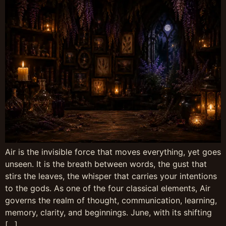
Air is the invisible force that moves everything, yet goes
unseen. It is the breath between words, the gust that
stirs the leaves, the whisper that carries your intentions
to the gods. As one of the four classical elements, Air
governs the realm of thought, communication, learning,
memory, clarity, and beginnings. June, with its shifting
[…]