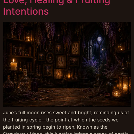
Intentions
June’s full moon rises sweet and bright, reminding us of
the fruiting cycle—the point at which the seeds we
planted in spring begin to ripen. Known as the