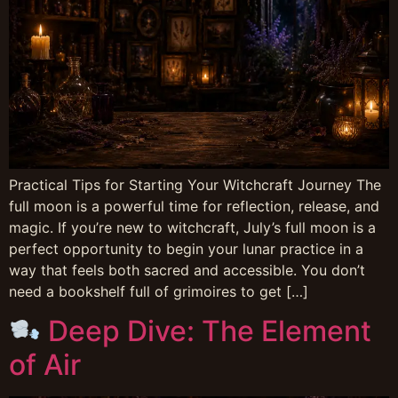
Practical Tips for Starting Your Witchcraft Journey The
full moon is a powerful time for reflection, release, and
magic. If you’re new to witchcraft, July’s full moon is a
perfect opportunity to begin your lunar practice in a
way that feels both sacred and accessible. You don’t
need a bookshelf full of grimoires to get […]
Deep Dive: The Element
of Air