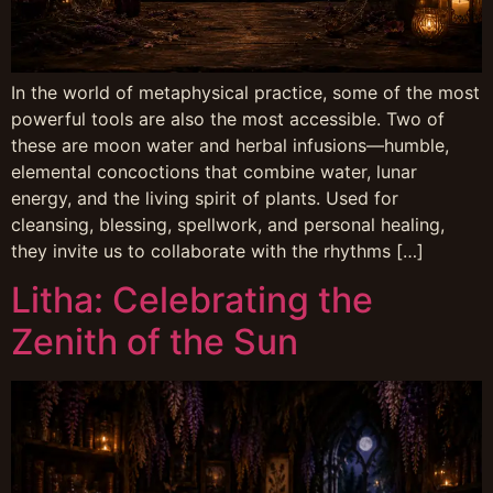
In the world of metaphysical practice, some of the most
powerful tools are also the most accessible. Two of
these are moon water and herbal infusions—humble,
elemental concoctions that combine water, lunar
energy, and the living spirit of plants. Used for
cleansing, blessing, spellwork, and personal healing,
they invite us to collaborate with the rhythms […]
Litha: Celebrating the
Zenith of the Sun