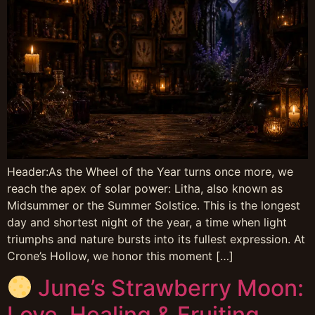
Header:As the Wheel of the Year turns once more, we
reach the apex of solar power: Litha, also known as
Midsummer or the Summer Solstice. This is the longest
day and shortest night of the year, a time when light
triumphs and nature bursts into its fullest expression. At
Crone’s Hollow, we honor this moment […]
June’s Strawberry Moon:
Love, Healing & Fruiting