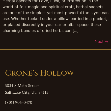
Herbal Sachets for Love, Luck, or Protection In the
world of folk magic and spiritual craft, herbal sachets
are one of the simplest yet most powerful tools you can
use. Whether tucked under a pillow, carried in a pocket,
or placed discreetly in your car or altar space, these
charming bundles of dried herbs can […]
Next
→
Crone's Hollow
3834 S Main Street
Salt Lake City, UT 84115
(801) 906-0470