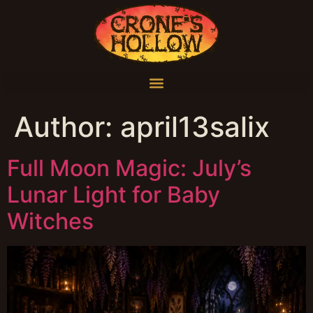
Author:
april13salix
Full Moon Magic: July’s
Lunar Light for Baby
Witches