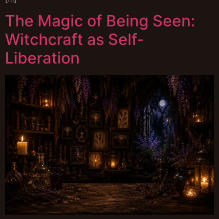
The Magic of Being Seen:
Witchcraft as Self-
Liberation