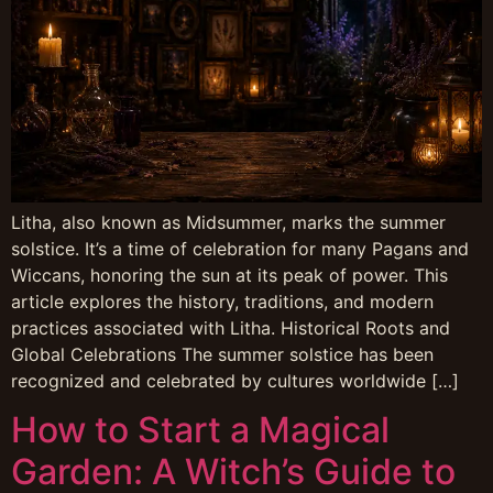
Litha, also known as Midsummer, marks the summer
solstice. It’s a time of celebration for many Pagans and
Wiccans, honoring the sun at its peak of power. This
article explores the history, traditions, and modern
practices associated with Litha. Historical Roots and
Global Celebrations The summer solstice has been
recognized and celebrated by cultures worldwide […]
How to Start a Magical
Garden: A Witch’s Guide to