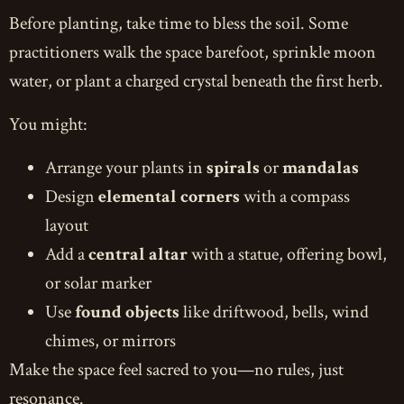
Before planting, take time to bless the soil. Some
practitioners walk the space barefoot, sprinkle moon
water, or plant a charged crystal beneath the first herb.
You might:
Arrange your plants in
spirals
or
mandalas
Design
elemental corners
with a compass
layout
Add a
central altar
with a statue, offering bowl,
or solar marker
Use
found objects
like driftwood, bells, wind
chimes, or mirrors
Make the space feel sacred to you—no rules, just
resonance.