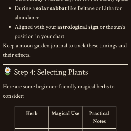
During a
solar sabbat
like Beltane or Litha for
abundance
Aligned with your
astrological sign
or the sun’s
position in your chart
Keep a moon garden journal to track these timings and
their effects.
Step 4: Selecting Plants
Here are some beginner-friendly magical herbs to
consider:
Herb
Magical Use
Practical
Notes