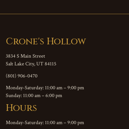
Crone's Hollow
3834 S Main Street
Salt Lake City, UT 84115
(801) 906-0470
Monday-Saturday: 11:00 am – 9:00 pm
Sunday: 11:00 am – 6:00 pm
Hours
Monday-Saturday: 11:00 am – 9:00 pm