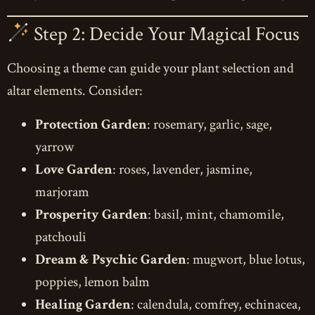
Step 2: Decide Your Magical Focus
Choosing a theme can guide your plant selection and
altar elements. Consider:
Protection Garden
: rosemary, garlic, sage,
yarrow
Love Garden
: roses, lavender, jasmine,
marjoram
Prosperity Garden
: basil, mint, chamomile,
patchouli
Dream & Psychic Garden
: mugwort, blue lotus,
poppies, lemon balm
Healing Garden
: calendula, comfrey, echinacea,