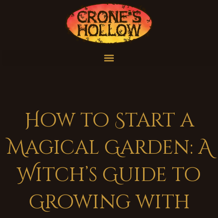
How to Start a
Magical Garden: A
Witch’s Guide to
Growing with