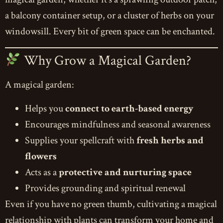
a balcony container setup, or a cluster of herbs on your
windowsill. Every bit of green space can be enchanted.
Why Grow a Magical Garden?
A magical garden:
Helps you
connect to earth-based energy
Encourages mindfulness and seasonal awareness
Supplies your spellcraft with
fresh herbs and
flowers
Acts as a
protective and nurturing space
Provides grounding and spiritual renewal
Even if you have no green thumb, cultivating a magical
relationship with plants can transform your home and