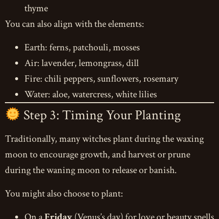
thyme
You can also align with the elements:
Earth: ferns, patchouli, mosses
Air: lavender, lemongrass, dill
Fire: chili peppers, sunflowers, rosemary
Water: aloe, watercress, white lilies
Step 3: Timing Your Planting
Traditionally, many witches plant during the waxing
moon to encourage growth, and harvest or prune
during the waning moon to release or banish.
You might also choose to plant:
On a
Friday
(Venus’s day) for love or beauty spells