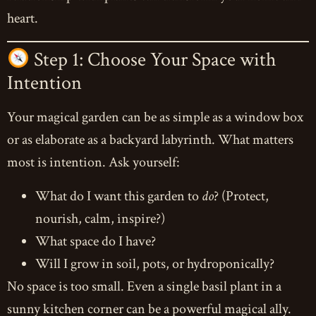
heart.
Step 1: Choose Your Space with
Intention
Your magical garden can be as simple as a window box
or as elaborate as a backyard labyrinth. What matters
most is intention. Ask yourself:
What do I want this garden to
do
? (Protect,
nourish, calm, inspire?)
What space do I have?
Will I grow in soil, pots, or hydroponically?
No space is too small. Even a single basil plant in a
sunny kitchen corner can be a powerful magical ally.