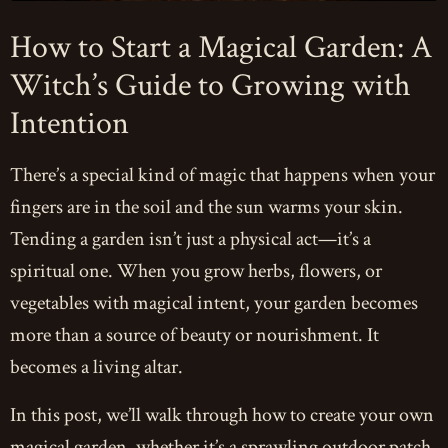
How to Start a Magical Garden: A
Witch’s Guide to Growing with
Intention
There’s a special kind of magic that happens when your
fingers are in the soil and the sun warms your skin.
Tending a garden isn’t just a physical act—it’s a
spiritual one. When you grow herbs, flowers, or
vegetables with magical intent, your garden becomes
more than a source of beauty or nourishment. It
becomes a living altar.
In this post, we’ll walk through how to create your own
magical garden, whether it’s a sprawling outdoor patch,