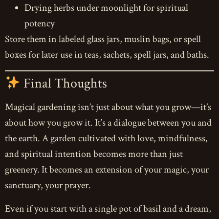
Drying herbs under moonlight for spiritual
potency
Store them in labeled glass jars, muslin bags, or spell
boxes for later use in teas, sachets, spell jars, and baths.
Final Thoughts
Magical gardening isn’t just about what you grow—it’s
about how you grow it. It’s a dialogue between you and
the earth. A garden cultivated with love, mindfulness,
and spiritual intention becomes more than just
greenery. It becomes an extension of your magic, your
sanctuary, your prayer.
Even if you start with a single pot of basil and a dream,