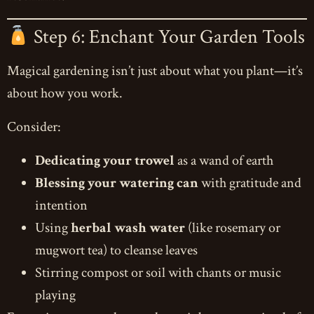
Step 6: Enchant Your Garden Tools
Magical gardening isn’t just about what you plant—it’s
about how you work.
Consider:
Dedicating your trowel
as a wand of earth
Blessing your watering can
with gratitude and
intention
Using
herbal wash water
(like rosemary or
mugwort tea) to cleanse leaves
Stirring compost or soil with chants or music
playing