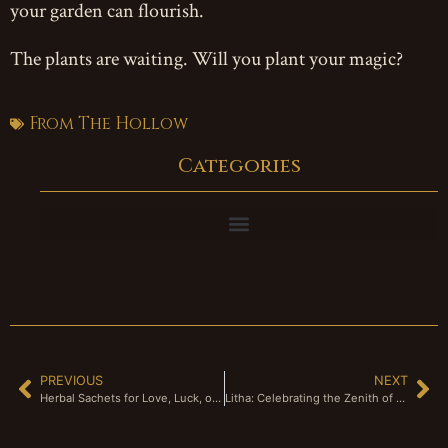
your garden can flourish.
The plants are waiting. Will you plant your magic?
From The Hollow
Categories
PREVIOUS
NEXT
Herbal Sachets for Love, Luck, or Protection
Litha: Celebrating the Zenith of the Sun