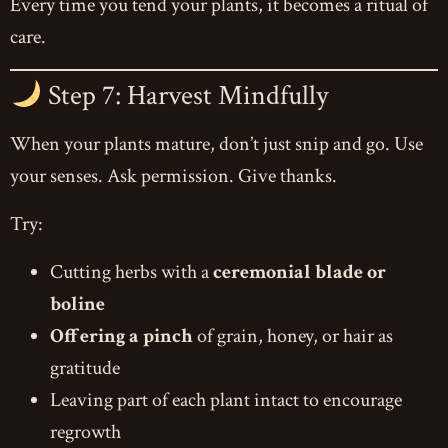
Every time you tend your plants, it becomes a ritual of
care.
Step 7: Harvest Mindfully
When your plants mature, don’t just snip and go. Use
your senses. Ask permission. Give thanks.
Try:
Cutting herbs with a
ceremonial blade or
boline
Offering a pinch
of grain, honey, or hair as
gratitude
Leaving part of each plant intact to encourage
regrowth