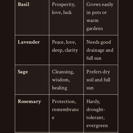
Basil
Prosperity,
Grows easily
love, luck
in pots or
warm
gardens
Lavender
Peace, love,
Needs good
sleep, clarity
drainage and
full sun
Sage
Cleansing,
Prefers dry
wisdom,
soil and full
healing
sun
Rosemary
Protection,
Hardy,
remembranc
drought-
e
tolerant,
evergreen