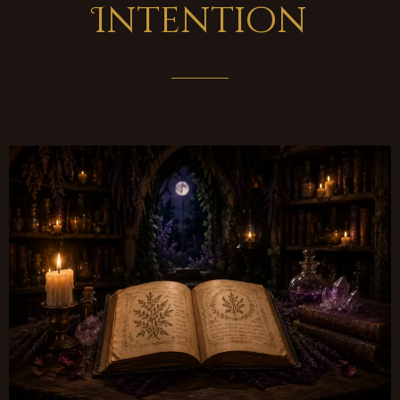
Intention