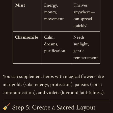
Mint
Energy,
Thrives
money,
anywhere—
movement
can spread
quickly!
Chamomile
Calm,
Needs
dreams,
sunlight,
purification
gentle
temperament
You can supplement herbs with magical flowers like
marigolds (solar energy, protection), pansies (spirit
communication), and violets (love and faithfulness).
Step 5: Create a Sacred Layout