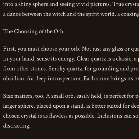
into a shiny sphere and seeing vivid pictures. True crystal g
a dance between the witch and the spirit world, a coaxing 
The Choosing of the Orb:
First, you must choose your orb. Not just any glass or quar
in your hand, sense its energy. Clear quartz is a classic, a
from other stones. Smoky quartz, for grounding and prot
obsidian, for deep introspection. Each stone brings its o
Size matters, too. A small orb, easily held, is perfect for
larger sphere, placed upon a stand, is better suited for d
chosen crystal is as flawless as possible. Inclusions can
distracting.