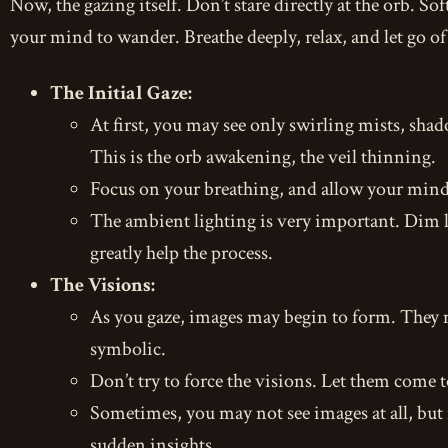
Now, the gazing itself. Don’t stare directly at the orb. Sof
your mind to wander. Breathe deeply, relax, and let go of
The Initial Gaze:
At first, you may see only swirling mists, shad
This is the orb awakening, the veil thinning.
Focus on your breathing, and allow your mind 
The ambient lighting is very important. Dim li
greatly help the process.
The Visions:
As you gaze, images may begin to form. They m
symbolic.
Don’t try to force the visions. Let them come t
Sometimes, you may not see images at all, but 
sudden insights.