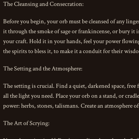
The Cleansing and Consecration:
Before you begin, your orb must be cleansed of any linge
it through the smoke of sage or frankincense, or bury it in
your craft. Hold it in your hands, feel your power flowin
the spirits to bless it, to make it a conduit for their wisd
The Setting and the Atmosphere:
The setting is crucial. Find a quiet, darkened space, free 
all the light you need. Place your orb on a stand, or cradl
power: herbs, stones, talismans. Create an atmosphere of
The Art of Scrying: