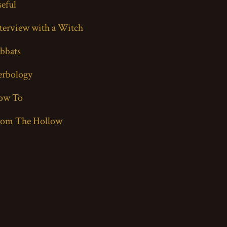
eful
terview with a Witch
bbats
erbology
ow To
rom The Hollow