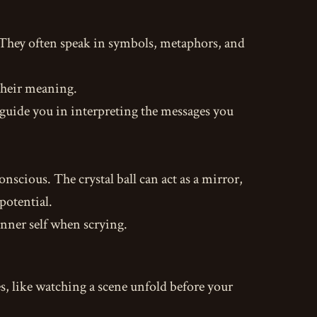
. They often speak in symbols, metaphors, and
 their meaning.
guide you in interpreting the messages you
nscious. The crystal ball can act as a mirror,
potential.
nner self when scrying.
s, like watching a scene unfold before your