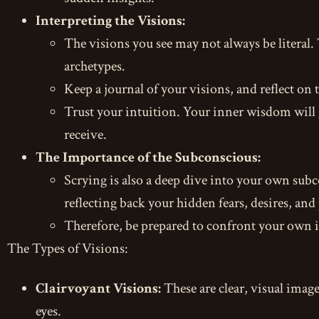
Interpreting the Visions:
The visions you see may not always be literal
archetypes.
Keep a journal of your visions, and reflect on
Trust your intuition. Your inner wisdom will 
receive.
The Importance of the Subconscious:
Scrying is also a deep dive into your own subco
reflecting back your hidden fears, desires, and 
Therefore, be prepared to confront your own i
The Types of Visions:
Clairvoyant Visions:
These are clear, visual image
eyes.