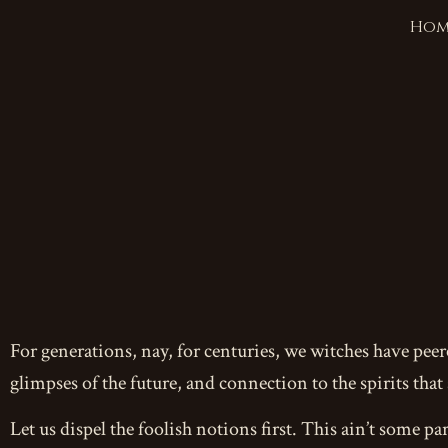
Hom
For generations, nay, for centuries, we witches have pee
glimpses of the future, and connection to the spirits that
Let us dispel the foolish notions first. This ain’t some par