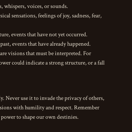
, whispers, voices, or sounds.
cal sensations, feelings of joy, sadness, fear,
ture, events that have not yet occurred.
 past, events that have already happened.
e visions that must be interpreted. For
wer could indicate a strong structure, or a fall
y. Never use it to invade the privacy of others,
visions with humility and respect. Remember
he power to shape our own destinies.