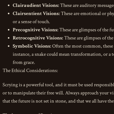
Clairaudient Visions:
These are auditory messages
Clairsentient Visions:
These are emotional or physi
or a sense of touch.
Precognitive Visions:
These are glimpses of the fu
Retrocognitive Visions:
These are glimpses of the
Symbolic Visions:
Often the most common, these ar
instance, a snake could mean transformation, or a to
from grace.
The Ethical Considerations:
Scrying is a powerful tool, and it must be used responsibl
or to manipulate their free will. Always approach your 
that the future is not set in stone, and that we all have t