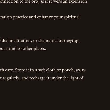
onnection to the orb, as if it were an extension
ation practice and enhance your spiritual
 guided meditation, or shamanic journeying.
our mind to other places.
ith care. Store it in a soft cloth or pouch, away
regularly, and recharge it under the light of