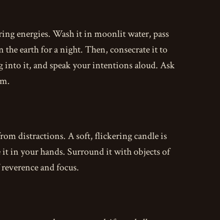
ring energies. Wash it in moonlit water, pass
 the earth for a night. Then, consecrate it to
g into it, and speak your intentions aloud. Ask
om.
from distractions. A soft, flickering candle is
e it in your hands. Surround it with objects of
 reverence and focus.