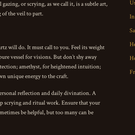
Us
azing, or scrying, as we call it, is a subtle art,
of the veil to part.
In
Sa
H
tz will do. It must call to you. Feel its weight
 pure vessel for visions. But don’t shy away
H
ection; amethyst, for heightened intuition;
F
wn unique energy to the craft.
 personal reflection and daily divination. A
eep scrying and ritual work. Ensure that your
 sometimes be helpful, but too many can be