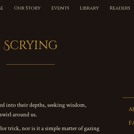
e
Our Story
Events
Library
Readers
Scrying
red into their depths, seeking wisdom,
Al
 swirl around us.
F
lor trick, nor is it a simple matter of gazing