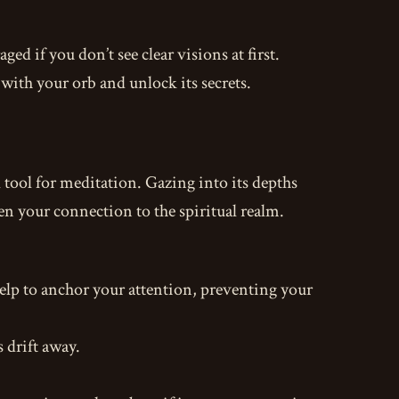
ged if you don’t see clear visions at first.
with your orb and unlock its secrets.
l tool for meditation. Gazing into its depths
en your connection to the spiritual realm.
help to anchor your attention, preventing your
 drift away.