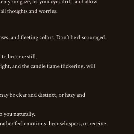
ten your gaze, let your eyes drift, and allow
 all thoughts and worries.
ows, and fleeting colors. Don’t be discouraged.
to become still.
ght, and the candle flame flickering, will
ay be clear and distinct, or hazy and
o you naturally.
rather feel emotions, hear whispers, or receive