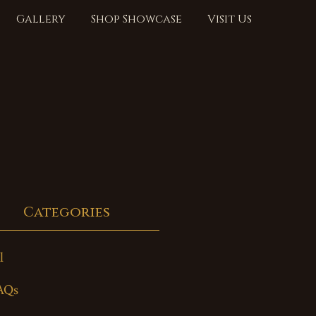
Gallery
Shop Showcase
Visit Us
Categories
l
AQs