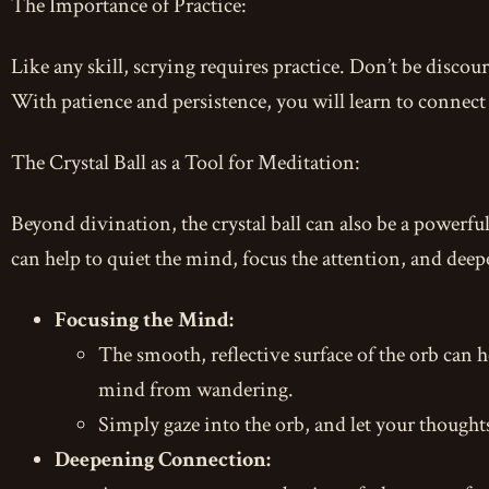
The Importance of Practice:
Like any skill, scrying requires practice. Don’t be discoura
With patience and persistence, you will learn to connect 
The Crystal Ball as a Tool for Meditation:
Beyond divination, the crystal ball can also be a powerfu
can help to quiet the mind, focus the attention, and deep
Focusing the Mind:
The smooth, reflective surface of the orb can 
mind from wandering.
Simply gaze into the orb, and let your thoughts
Deepening Connection: