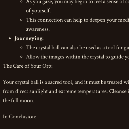
As you gaze, you may begin to feel a sense of c
of yourself.
This connection can help to deepen your medit
awareness.
Journeying:
The crystal ball can also be used as a tool for
Allow the images within the crystal to guide y
The Care of Your Orb:
Your crystal ball is a sacred tool, and it must be treated w
from direct sunlight and extreme temperatures. Cleanse it 
the full moon.
In Conclusion: