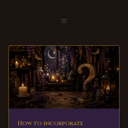
How to incorporate