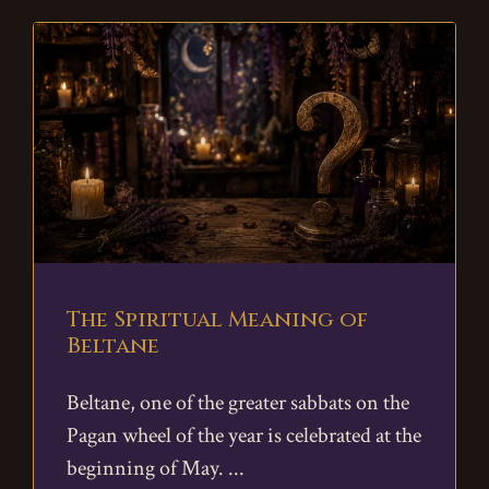
The Spiritual Meaning of
Beltane
Beltane, one of the greater sabbats on the
Pagan wheel of the year is celebrated at the
beginning of May.