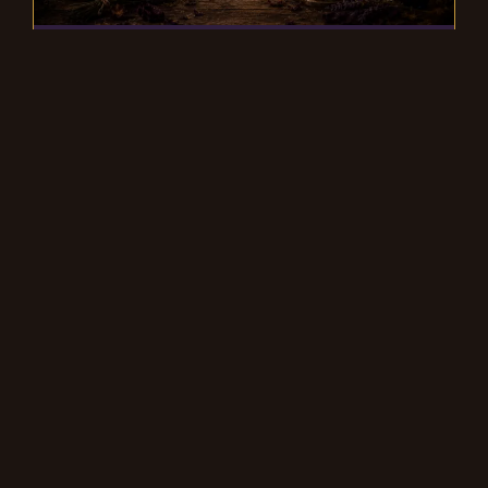
What to do before joining a
coven
Many new practitioners are caught up in
the belief that they must be part of a coven
to practice witchcraft.
READ MORE