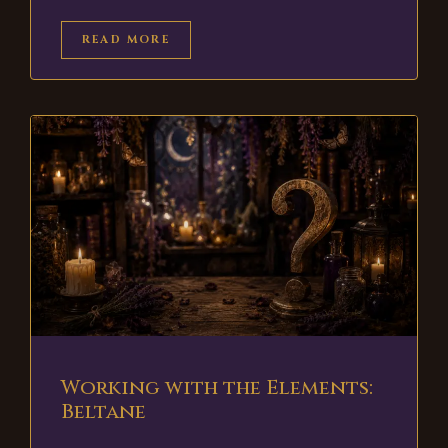
READ MORE
Working with the Elements:
Beltane