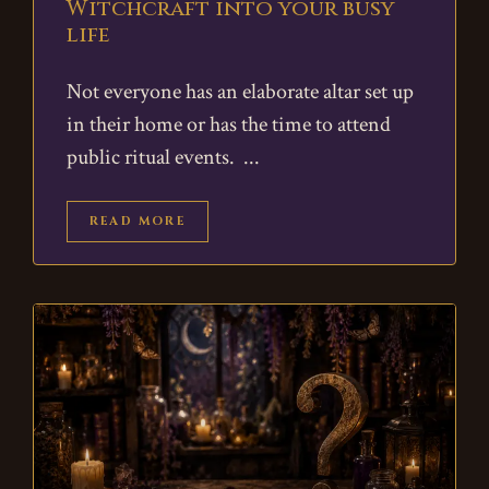
Witchcraft into your busy
life
Not everyone has an elaborate altar set up
in their home or has the time to attend
public ritual events.
READ MORE