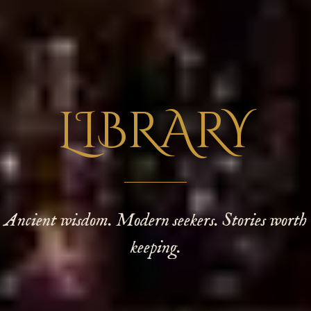
LIBRARY
Ancient wisdom. Modern seekers. Stories worth
keeping.