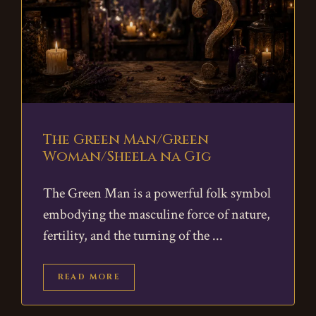
The Green Man/Green
Woman/Sheela na Gig
The Green Man is a powerful folk symbol
embodying the masculine force of nature,
fertility, and the turning of the
READ MORE