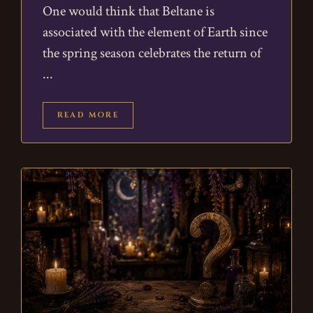
One would think that Beltane is
associated with the element of Earth since
the spring season celebrates the return of
READ MORE