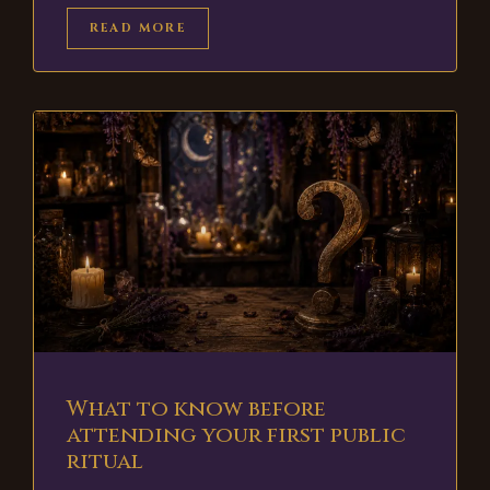
READ MORE
What to know before
attending your first public
ritual