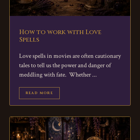
How to work with Love
Spells
Love spells in movies are often cautionary
tales to tell us the power and danger of
meddling with fate. Whether
READ MORE