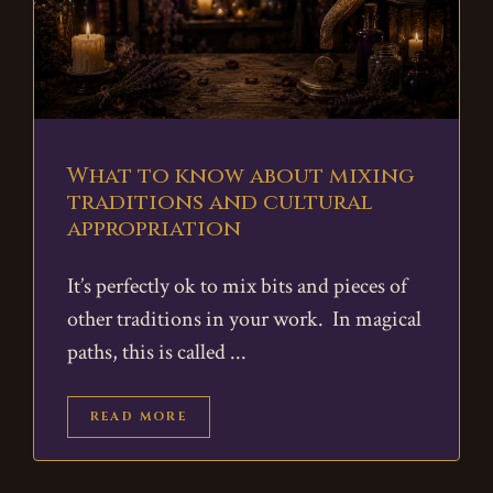
What to know about mixing
traditions and cultural
appropriation
It’s perfectly ok to mix bits and pieces of
other traditions in your work. In magical
paths, this is called
READ MORE