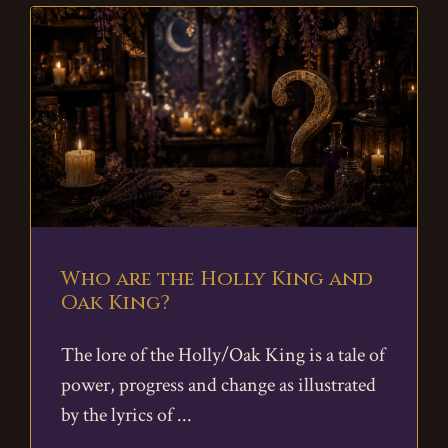
Who are the Holly King and
Oak King?
The lore of the Holly/Oak King is a tale of
power, progress and change as illustrated
by the lyrics of