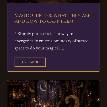
Magic Circles: What they are
and how to cast them
! Simply put, a circle is a way to
energetically create a boundary of sacred
space to do your magical
READ MORE