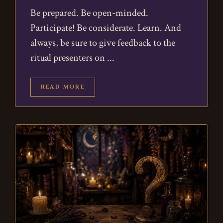
Be prepared. Be open-minded.
Participate! Be considerate. Learn. And
always, be sure to give feedback to the
ritual presenters on
READ MORE