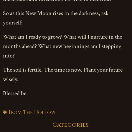
So as this New Moon rises in the darkness, ask
yourself:
What am I ready to grow? What will I nurture in the
months ahead? What new beginnings am I stepping
into?
The soil is fertile. The time is now. Plant your future
wisely.
Blessed be.
From The Hollow
Categories