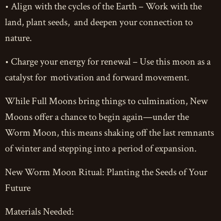
• Align with the cycles of the Earth – Work with the
land, plant seeds, and deepen your connection to
nature.
• Charge your energy for renewal – Use this moon as a
catalyst for motivation and forward movement.
While Full Moons bring things to culmination, New
Moons offer a chance to begin again—under the
Worm Moon, this means shaking off the last remnants
of winter and stepping into a period of expansion.
New Worm Moon Ritual: Planting the Seeds of Your
Future
Materials Needed: