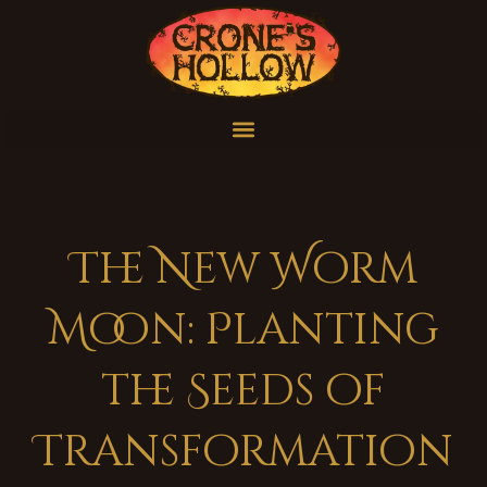
The New Worm
Moon: Planting
the Seeds of
Transformation