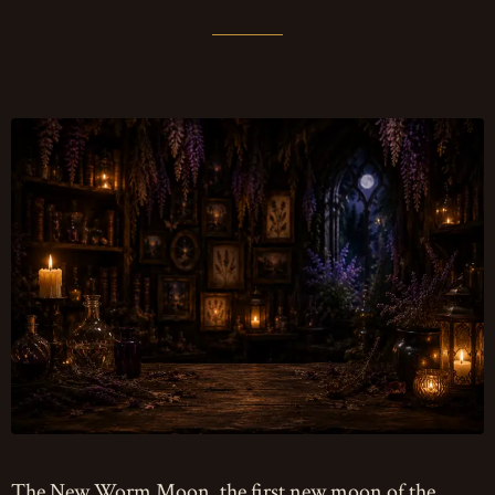
The New Worm Moon, the first new moon of the