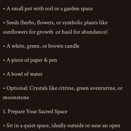
• A small pot with soil or a garden space
• Seeds (herbs, flowers, or symbolic plants like
sunflowers for growth or basil for abundance)
• A white, green, or brown candle
• A piece of paper & pen
• A bowl of water
• Optional: Crystals like citrine, green aventurine, or
moonstone
1. Prepare Your Sacred Space
• Sit in a quiet space, ideally outside or near an open