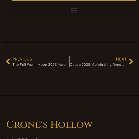
PREVIOUS
NEXT
The Full Worm Moon 2025: Awakening the Earth and the Soul
Ostara 2025: Celebrating Renewal and Resistance in a Changing World
Crone's Hollow