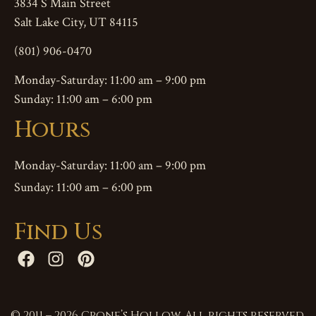
3834 S Main Street
Salt Lake City, UT 84115
(801) 906-0470
Monday-Saturday: 11:00 am – 9:00 pm
Sunday: 11:00 am – 6:00 pm
Hours
Monday-Saturday: 11:00 am – 9:00 pm
Sunday: 11:00 am – 6:00 pm
Find Us
© 2011 – 2026 Crone’s Hollow. All rights reserved.