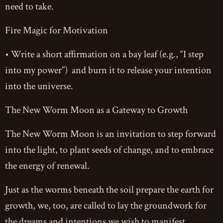
need to take.
Fire Magic for Motivation
• Write a short affirmation on a bay leaf (e.g., “I step
into my power”) and burn it to release your intention
into the universe.
The New Worm Moon as a Gateway to Growth
The New Worm Moon is an invitation to step forward
into the light, to plant seeds of change, and to embrace
the energy of renewal.
Just as the worms beneath the soil prepare the earth for
growth, we, too, are called to lay the groundwork for
the dreams and intentions we wish to manifest.