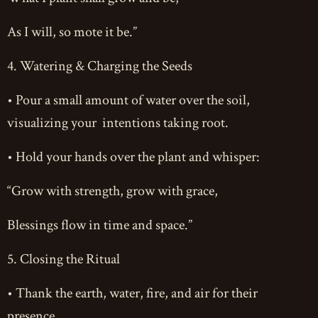
As I will, so mote it be.”
4. Watering & Charging the Seeds
• Pour a small amount of water over the soil,
visualizing your intentions taking root.
• Hold your hands over the plant and whisper:
“Grow with strength, grow with grace,
Blessings flow in time and space.”
5. Closing the Ritual
• Thank the earth, water, fire, and air for their
presence.