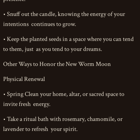
• Snuff out the candle, knowing the energy of your
intentions continues to grow.
• Keep the planted seeds in a space where you can tend
to them, just as you tend to your dreams.
Other Ways to Honor the New Worm Moon
Physical Renewal
• Spring Clean your home, altar, or sacred space to
invite fresh energy.
• Take a ritual bath with rosemary, chamomile, or
lavender to refresh your spirit.