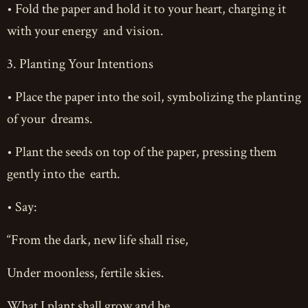
• Fold the paper and hold it to your heart, charging it
with your energy and vision.
3. Planting Your Intentions
• Place the paper into the soil, symbolizing the planting
of your dreams.
• Plant the seeds on top of the paper, pressing them
gently into the earth.
• Say:
“From the dark, new life shall rise,
Under moonless, fertile skies.
What I plant shall grow and be,