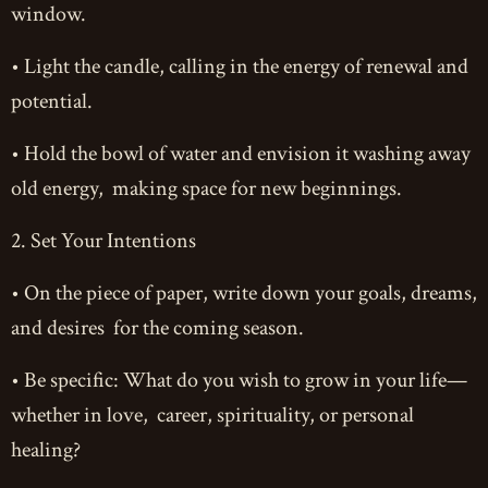
window.
• Light the candle, calling in the energy of renewal and
potential.
• Hold the bowl of water and envision it washing away
old energy, making space for new beginnings.
2. Set Your Intentions
• On the piece of paper, write down your goals, dreams,
and desires for the coming season.
• Be specific: What do you wish to grow in your life—
whether in love, career, spirituality, or personal
healing?