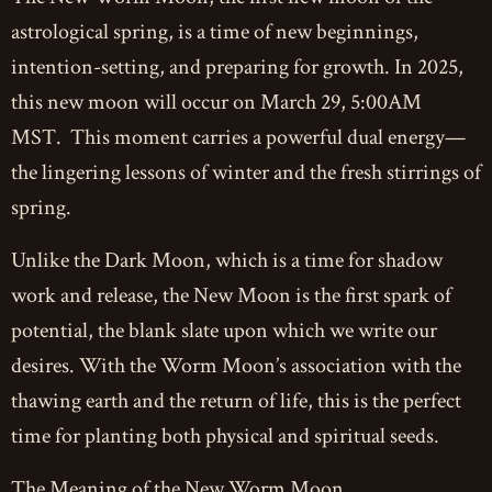
astrological spring, is a time of new beginnings,
intention-setting, and preparing for growth. In 2025,
this new moon will occur on March 29, 5:00AM
MST. This moment carries a powerful dual energy—
the lingering lessons of winter and the fresh stirrings of
spring.
Unlike the Dark Moon, which is a time for shadow
work and release, the New Moon is the first spark of
potential, the blank slate upon which we write our
desires. With the Worm Moon’s association with the
thawing earth and the return of life, this is the perfect
time for planting both physical and spiritual seeds.
The Meaning of the New Worm Moon