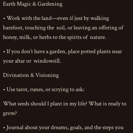
Earth Magic & Gardening
• Work with the land—even if just by walking
barefoot, touching the soil, or leaving an offering of
honey, milk, or herbs to the spirits of nature.
• If you don’t have a garden, place potted plants near
your altar or windowsill.
Divination & Visioning
• Use tarot, runes, or scrying to ask:
What seeds should I plant in my life? What is ready to
grow?
• Journal about your dreams, goals, and the steps you