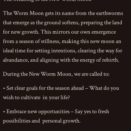
The Worm Moon gets its name from the earthworms
that emerge as the ground softens, preparing the land
for new growth. This mirrors our own emergence
from a season of stillness, making this new moon an
ideal time for setting intentions, clearing the way for
abundance, and aligning with the energy of rebirth.
During the New Worm Moon, we are called to:
• Set clear goals for the season ahead – What do you
wish to cultivate in your life?
• Embrace new opportunities – Say yes to fresh
possibilities and personal growth.