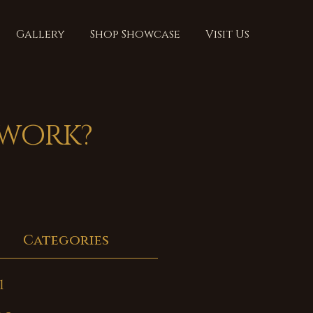
Gallery
Shop Showcase
Visit Us
 work?
Categories
l