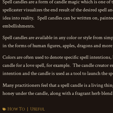
Spell candles are a form of candle magic which is one of 
spellcaster visualizes the end result of the desired spell a
idea into reality. Spell candles can be written on, painte
embellishments.
Spell candles are available in any color or style from si
in the forms of human figures, apples, dragons and more u
Colors are often used to denote specific spell intentions, 
candle for a love spell, for example. The candle creator
intention and the candle is used as a tool to launch the spel
Many practitioners feel that a spell candle is a living thi
honey under the candle, along with a fragrant herb blend 
How To
Useful