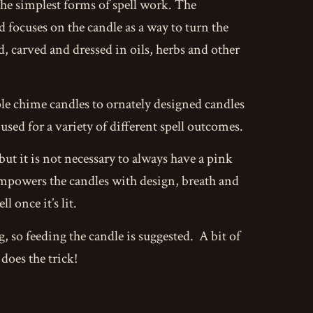
the simplest forms of spell work. The
nd focuses on the candle as a way to turn the
d, carved and dressed in oils, herbs and other
mple chime candles to ornately designed candles
sed for a variety of different spell outcomes.
but it is not necessary to always have a pink
 empowers the candles with design, breath and
l once it’s lit.
ng, so feeding the candle is suggested. A bit of
does the trick!