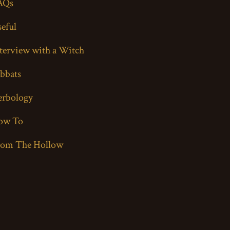
AQs
eful
terview with a Witch
bbats
erbology
ow To
rom The Hollow