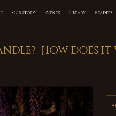
e
Our Story
Events
Library
Readers
candle? How does it
Al