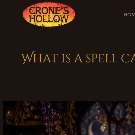
Hom
What is a spell 