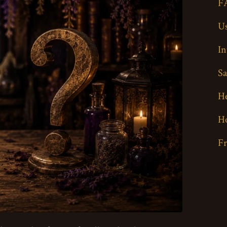
F
Us
In
Sa
H
H
F