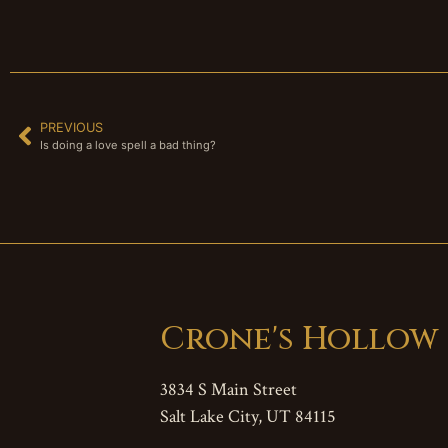
PREVIOUS
Is doing a love spell a bad thing?
Crone's Hollow
3834 S Main Street
Salt Lake City, UT 84115