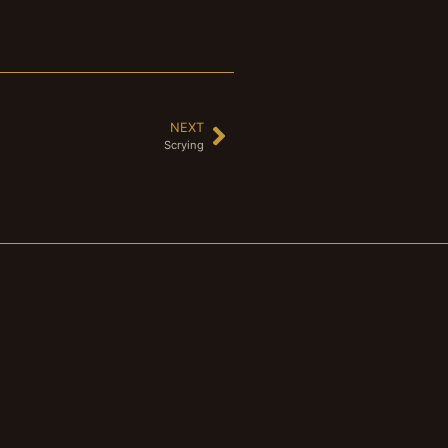
NEXT
Scrying