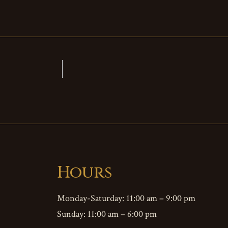
Hours
Monday-Saturday: 11:00 am – 9:00 pm
Sunday: 11:00 am – 6:00 pm