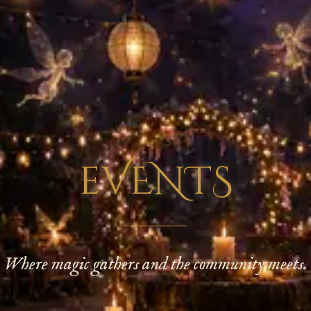
eVENTS
Where magic gathers and the community meets.