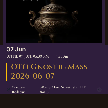
07 Jun
UNTIL
07 JUN, 05:30 PM
4h 30m
OTO Gnostic Mass-
2026-06-07
Crone's
3834 S Main Street, SLC UT
Hollow
84115