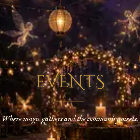
eVENTS
Where magic gathers and the community meets.