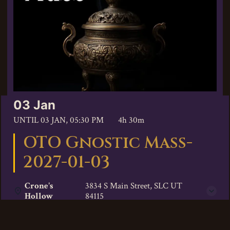
03 Jan
UNTIL
03 JAN, 05:30 PM
4h 30m
OTO Gnostic Mass-
2027-01-03
Crone's
3834 S Main Street, SLC UT
Hollow
84115