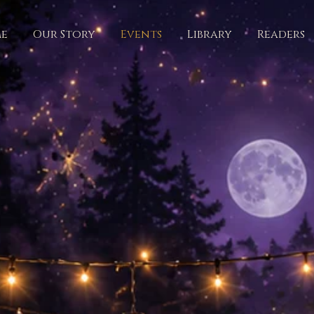
e
Our Story
Events
Library
Readers