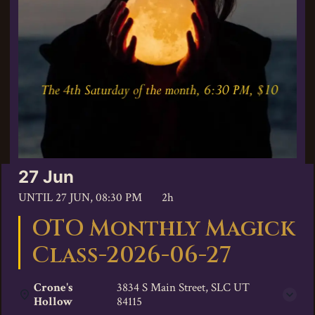
27 Jun
UNTIL
27 JUN, 08:30 PM
2h
OTO Monthly Magick
Class-2026-06-27
Crone's
3834 S Main Street, SLC UT
Hollow
84115