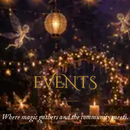
eVENTS
Where magic gathers and the community meets.