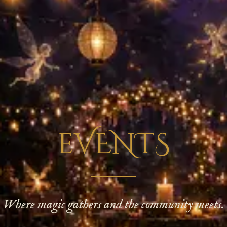
eVENTS
Where magic gathers and the community meets.