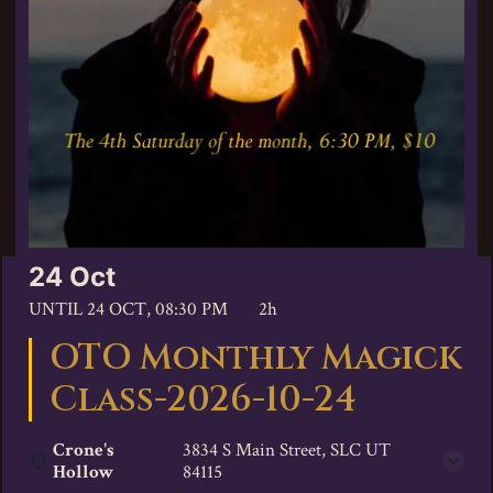
24 Oct
UNTIL
24 OCT, 08:30 PM
2h
OTO Monthly Magick
Class-2026-10-24
Crone's
3834 S Main Street, SLC UT
Hollow
84115