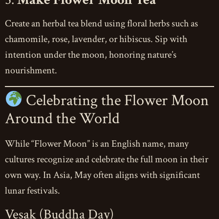
Create an herbal tea blend using floral herbs such as
chamomile, rose, lavender, or hibiscus. Sip with
intention under the moon, honoring nature’s
nourishment.
Celebrating the Flower Moon
Around the World
While “Flower Moon” is an English name, many
cultures recognize and celebrate the full moon in their
own way. In Asia, May often aligns with significant
lunar festivals.
Vesak (Buddha Day)