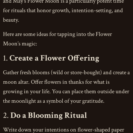
and May’s Flower Moon is a particularly potent time
for rituals that honor growth, intention-setting, and
beauty.
Here are some ideas for tapping into the Flower
Moon’s magic:
1.
Create a Flower Offering
Gather fresh blooms (wild or store-bought) and create a
moon altar. Offer flowers in thanks for what is
growing in your life. You can place them outside under
the moonlight as a symbol of your gratitude.
2.
Do a Blooming Ritual
Write down your intentions on flower-shaped paper