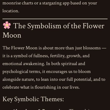
moonrise charts or a stargazing app based on your
location.
The Symbolism of the Flower
Moon
The Flower Moon is about more than just blossoms —
it is a symbol of fullness, fertility, growth, and
emotional awakening. In both spiritual and
psychological terms, it encourages us to bloom
alongside nature, to lean into our full potential, and to
celebrate what is flourishing in our lives.
Key Symbolic Themes: