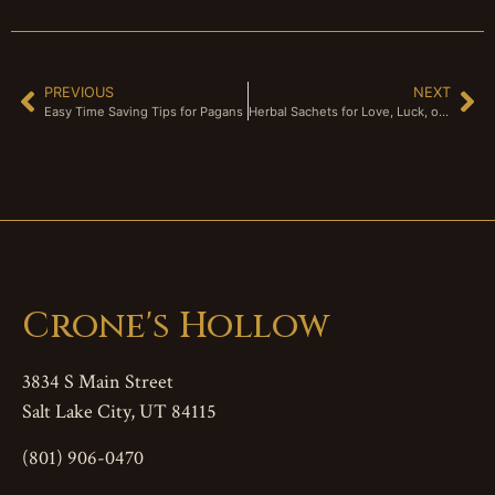
PREVIOUS
NEXT
Easy Time Saving Tips for Pagans
Herbal Sachets for Love, Luck, or Protection
Crone's Hollow
3834 S Main Street
Salt Lake City, UT 84115
(801) 906-0470