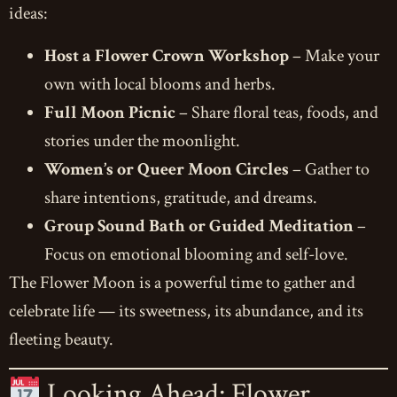
ideas:
Host a Flower Crown Workshop
– Make your
own with local blooms and herbs.
Full Moon Picnic
– Share floral teas, foods, and
stories under the moonlight.
Women’s or Queer Moon Circles
– Gather to
share intentions, gratitude, and dreams.
Group Sound Bath or Guided Meditation
–
Focus on emotional blooming and self-love.
The Flower Moon is a powerful time to gather and
celebrate life — its sweetness, its abundance, and its
fleeting beauty.
Looking Ahead: Flower