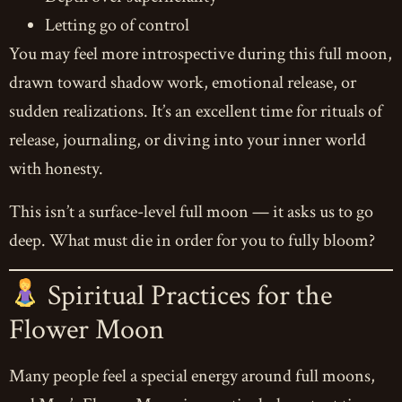
Letting go of control
You may feel more introspective during this full moon,
drawn toward shadow work, emotional release, or
sudden realizations. It’s an excellent time for rituals of
release, journaling, or diving into your inner world
with honesty.
This isn’t a surface-level full moon — it asks us to go
deep. What must die in order for you to fully bloom?
Spiritual Practices for the
Flower Moon
Many people feel a special energy around full moons,