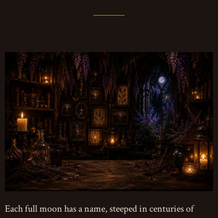
Each full moon has a name, steeped in centuries of