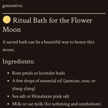
generative.
Ritual Bath for the Flower
Moon
A sacred bath can be a beautiful way to honor this
moon.
Ingredients:
Rose petals or lavender buds
A few drops of essential oil (jasmine, rose, or
ylang-ylang)
Sea salt or Himalayan pink salt
Milk or oat milk (for softening and symbolism)