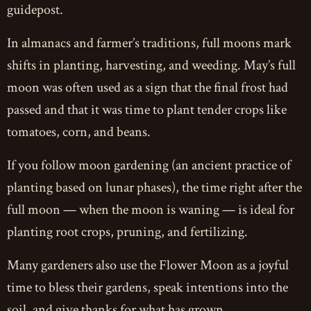
guidepost.
In almanacs and farmer’s traditions, full moons mark
shifts in planting, harvesting, and weeding. May’s full
moon was often used as a sign that the final frost had
passed and that it was time to plant tender crops like
tomatoes, corn, and beans.
If you follow moon gardening (an ancient practice of
planting based on lunar phases), the time right after the
full moon — when the moon is waning — is ideal for
planting root crops, pruning, and fertilizing.
Many gardeners also use the Flower Moon as a joyful
time to bless their gardens, speak intentions into the
soil, and give thanks for what has grown.