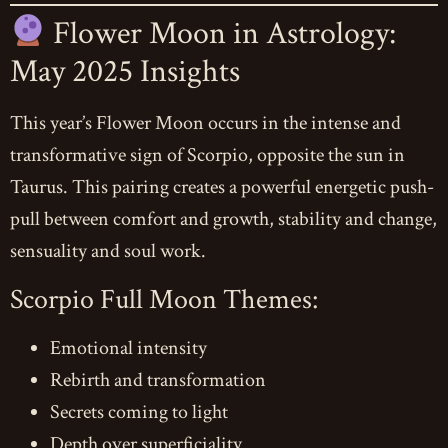
Flower Moon in Astrology:
May 2025 Insights
This year’s Flower Moon occurs in the intense and
transformative sign of Scorpio, opposite the sun in
Taurus. This pairing creates a powerful energetic push-
pull between comfort and growth, stability and change,
sensuality and soul work.
Scorpio Full Moon Themes:
Emotional intensity
Rebirth and transformation
Secrets coming to light
Depth over superficiality