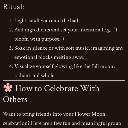
Ritual:
Light candles around the bath.
Add ingredients and set your intention (e.g., “I
bloom with purpose.”)
Soak in silence or with soft music, imagining any
emotional blocks melting away.
Visualize yourself glowing like the full moon,
radiant and whole.
How to Celebrate With
Others
Want to bring friends into your Flower Moon
celebration? Here are a few fun and meaningful group