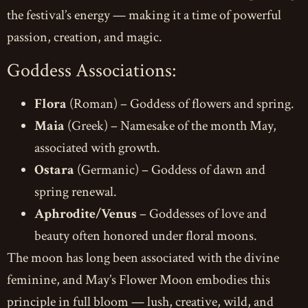
the festival’s energy — making it a time of powerful
passion, creation, and magic.
Goddess Associations:
Flora
(Roman) – Goddess of flowers and spring.
Maia
(Greek) – Namesake of the month May,
associated with growth.
Ostara
(Germanic) – Goddess of dawn and
spring renewal.
Aphrodite/Venus
– Goddesses of love and
beauty often honored under floral moons.
The moon has long been associated with the divine
feminine, and May’s Flower Moon embodies this
principle in full bloom — lush, creative, wild, and