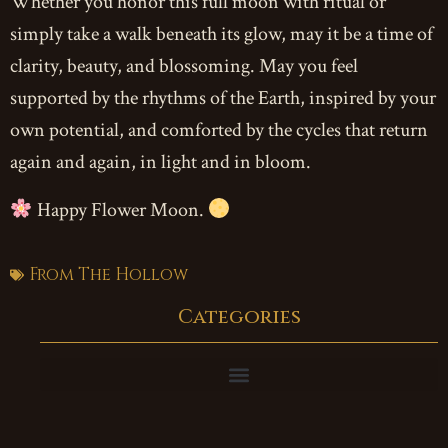
Whether you honor this full moon with ritual or
simply take a walk beneath its glow, may it be a time of
clarity, beauty, and blossoming. May you feel
supported by the rhythms of the Earth, inspired by your
own potential, and comforted by the cycles that return
again and again, in light and in bloom.
Happy Flower Moon.
From The Hollow
Categories