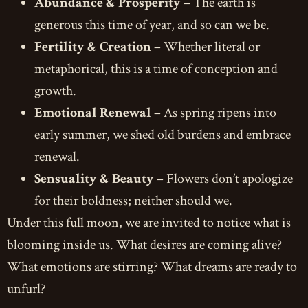
Abundance & Prosperity
– The earth is
generous this time of year, and so can we be.
Fertility & Creation
– Whether literal or
metaphorical, this is a time of conception and
growth.
Emotional Renewal
– As spring ripens into
early summer, we shed old burdens and embrace
renewal.
Sensuality & Beauty
– Flowers don’t apologize
for their boldness; neither should we.
Under this full moon, we are invited to notice what is
blooming inside us. What desires are coming alive?
What emotions are stirring? What dreams are ready to
unfurl?