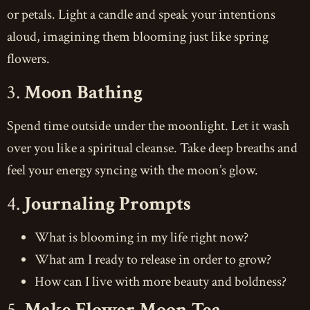
or petals. Light a candle and speak your intentions
aloud, imagining them blooming just like spring
flowers.
3.
Moon Bathing
Spend time outside under the moonlight. Let it wash
over you like a spiritual cleanse. Take deep breaths and
feel your energy syncing with the moon’s glow.
4.
Journaling Prompts
What is blooming in my life right now?
What am I ready to release in order to grow?
How can I live with more beauty and boldness?
5.
Make Flower Moon Tea