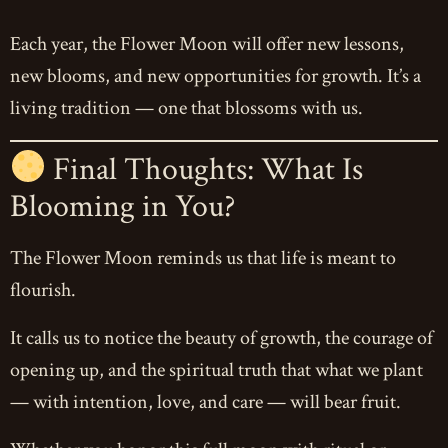
Each year, the Flower Moon will offer new lessons,
new blooms, and new opportunities for growth. It’s a
living tradition — one that blossoms with us.
Final Thoughts: What Is
Blooming in You?
The Flower Moon reminds us that life is meant to
flourish.
It calls us to notice the beauty of growth, the courage of
opening up, and the spiritual truth that what we plant
— with intention, love, and care — will bear fruit.