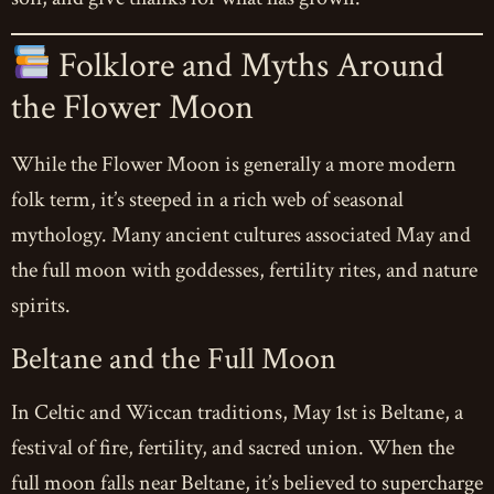
Folklore and Myths Around
the Flower Moon
While the Flower Moon is generally a more modern
folk term, it’s steeped in a rich web of seasonal
mythology. Many ancient cultures associated May and
the full moon with goddesses, fertility rites, and nature
spirits.
Beltane and the Full Moon
In Celtic and Wiccan traditions, May 1st is Beltane, a
festival of fire, fertility, and sacred union. When the
full moon falls near Beltane, it’s believed to supercharge