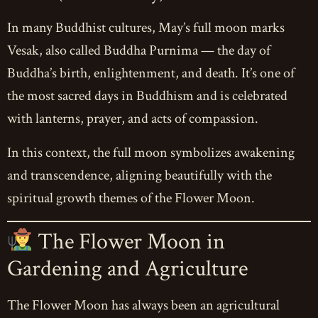
In many Buddhist cultures, May’s full moon marks
Vesak, also called Buddha Purnima — the day of
Buddha’s birth, enlightenment, and death. It’s one of
the most sacred days in Buddhism and is celebrated
with lanterns, prayer, and acts of compassion.
In this context, the full moon symbolizes awakening
and transcendence, aligning beautifully with the
spiritual growth themes of the Flower Moon.
The Flower Moon in
Gardening and Agriculture
The Flower Moon has always been an agricultural