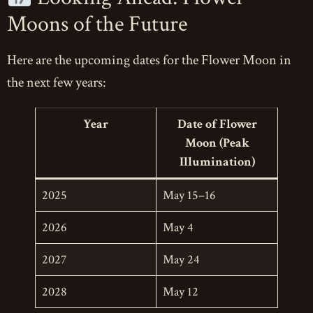
Moons of the Future
Here are the upcoming dates for the Flower Moon in
the next few years:
Year
Date of Flower
Moon (Peak
Illumination)
2025
May 15–16
2026
May 4
2027
May 24
2028
May 12