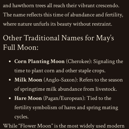
and hawthorn trees all reach their vibrant crescendo.
The name reflects this time of abundance and fertility,
where nature unfurls its beauty without restraint.
Other Traditional Names for May’s
Full Moon:
Corn Planting Moon
(Cherokee): Signaling the
time to plant corn and other staple crops.
Milk Moon
(Anglo-Saxon): Refers to the season
of springtime milk abundance from livestock.
Hare Moon
(Pagan/European): Tied to the
fertility symbolism of hares and spring mating
cycles.
While “Flower Moon” is the most widely used modern