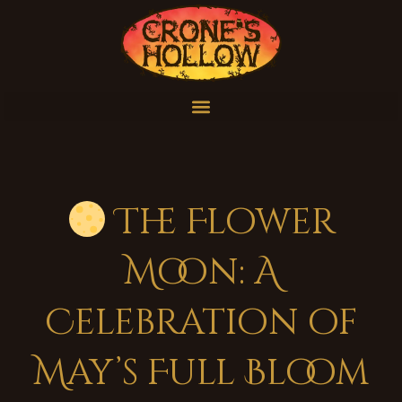
The Flower
Moon: A
Celebration of
May’s Full Bloom