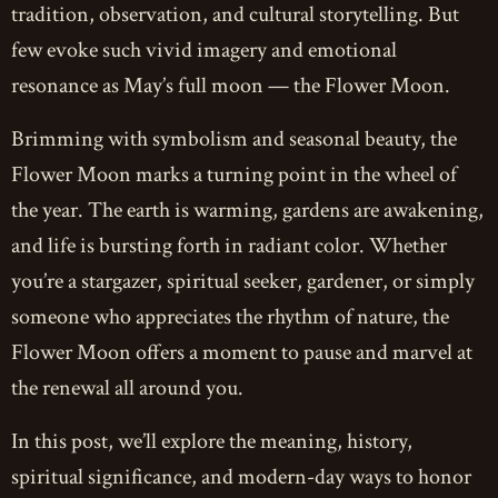
tradition, observation, and cultural storytelling. But
few evoke such vivid imagery and emotional
resonance as May’s full moon — the Flower Moon.
Brimming with symbolism and seasonal beauty, the
Flower Moon marks a turning point in the wheel of
the year. The earth is warming, gardens are awakening,
and life is bursting forth in radiant color. Whether
you’re a stargazer, spiritual seeker, gardener, or simply
someone who appreciates the rhythm of nature, the
Flower Moon offers a moment to pause and marvel at
the renewal all around you.
In this post, we’ll explore the meaning, history,
spiritual significance, and modern-day ways to honor