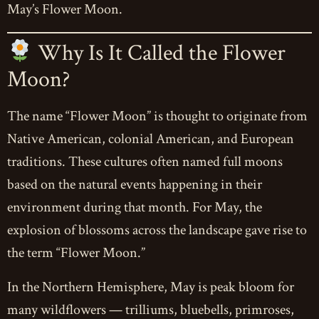
May’s Flower Moon.
Why Is It Called the Flower
Moon?
The name “Flower Moon” is thought to originate from
Native American, colonial American, and European
traditions. These cultures often named full moons
based on the natural events happening in their
environment during that month. For May, the
explosion of blossoms across the landscape gave rise to
the term “Flower Moon.”
In the Northern Hemisphere, May is peak bloom for
many wildflowers — trilliums, bluebells, primroses,