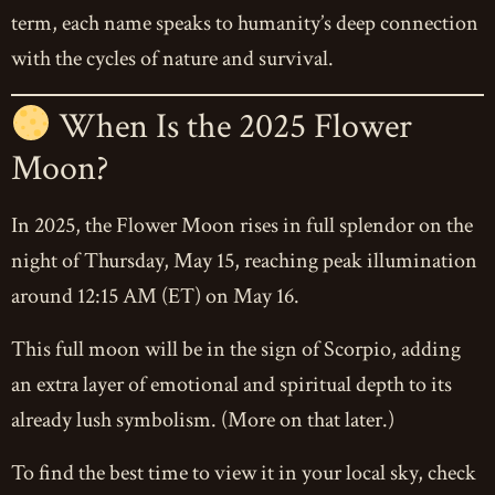
term, each name speaks to humanity’s deep connection
with the cycles of nature and survival.
When Is the 2025 Flower
Moon?
In 2025, the Flower Moon rises in full splendor on the
night of Thursday, May 15, reaching peak illumination
around 12:15 AM (ET) on May 16.
This full moon will be in the sign of Scorpio, adding
an extra layer of emotional and spiritual depth to its
already lush symbolism. (More on that later.)
To find the best time to view it in your local sky, check